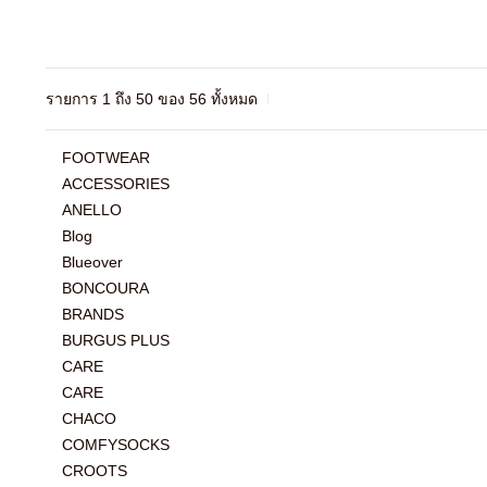
รายการ 1 ถึง 50 ของ 56 ทั้งหมด
FOOTWEAR
ACCESSORIES
ANELLO
Blog
Blueover
BONCOURA
BRANDS
BURGUS PLUS
CARE
CARE
CHACO
COMFYSOCKS
CROOTS