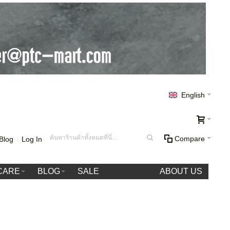
English
Compare
Blog
Log In
CARE
BLOG
SALE
ABOUT US