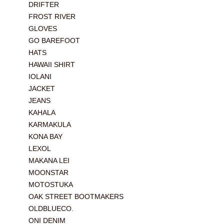
DRIFTER
FROST RIVER
GLOVES
GO BAREFOOT
HATS
HAWAII SHIRT
IOLANI
JACKET
JEANS
KAHALA
KARMAKULA
KONA BAY
LEXOL
MAKANA LEI
MOONSTAR
MOTOSTUKA
OAK STREET BOOTMAKERS
OLDBLUECO.
ONI DENIM