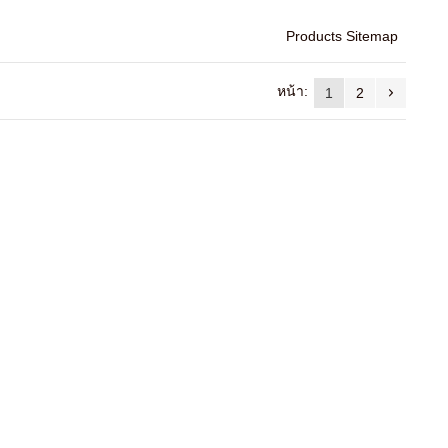
Products Sitemap
หน้า:
1
2