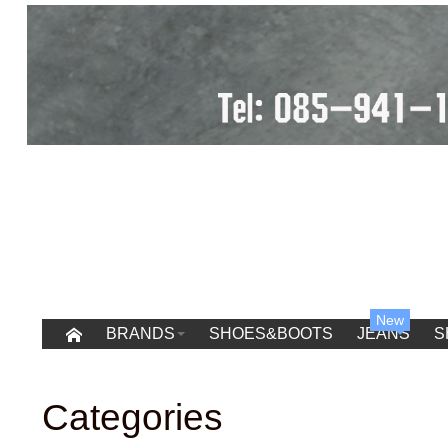
New
BRANDS
SHOES&BOOTS
JEANS
S
Categories