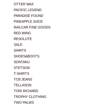
OTTER WAX
PACIFIC LEGEND
PARADISE FOUND
PINEAPPLE JUICE
RAILCAR FINE GOODS
RED WING
RESOLUTE
SALE
SHIRTS
SHOES&BOOTS
SONTAKU
STETSON
T-SHIRTS
TCB JEANS
TELLASON
TORI RICHARD
TROPHY CLOTHING
TWO PALMS