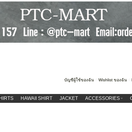
บัญชีผู้ใช้ของฉัน
Wishlist ของฉัน
HIRTS
HAWAII SHIRT
JACKET
ACCESSORIES